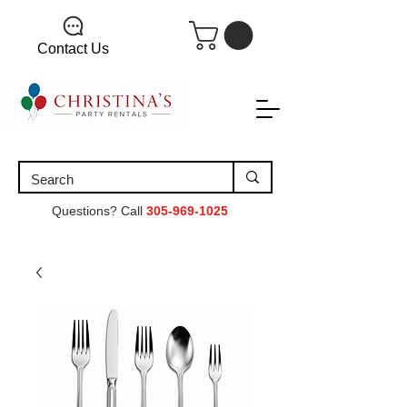
Contact Us
Questions? Call
305-969-1025