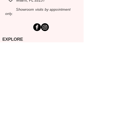
Miami, FL 33157
Showroom visits by appointment
only.
EXPLORE
Home
Rental Catalog
Inspiration Gallery
Resources
Contact Us
SERVING SOUTH FLORIDA
Miami-Dade
Broward