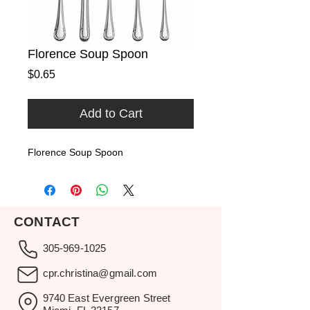
Florence Soup Spoon
Price
$0.65
Add to Cart
Florence Soup Spoon
CONTACT
305-969-1025
cpr.christina@gmail.com
9740 East Evergreen Street