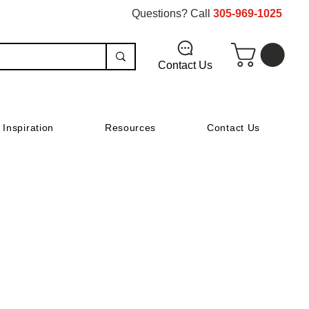
Questions? Call
305-969-1025
Contact Us
Inspiration
Resources
Contact Us