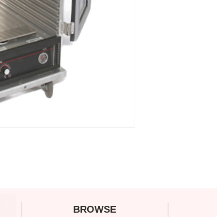
C
BROWSE