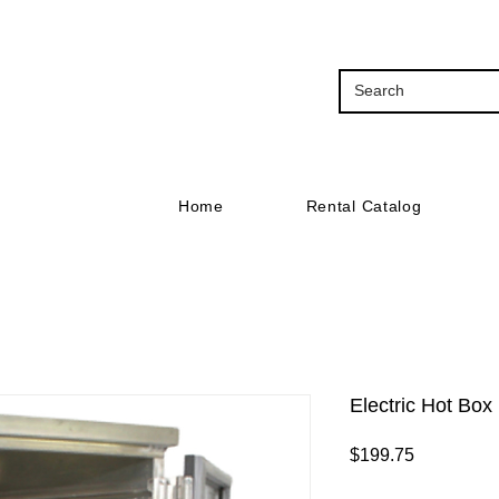
Home
Rental Catalog
Electric Hot Box
Price
$199.75