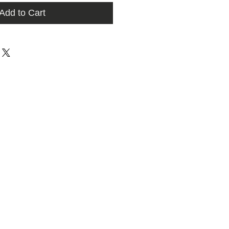
Add to Cart