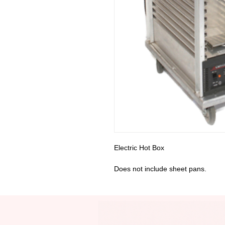
Electric Hot Box
Does not include sheet pans.