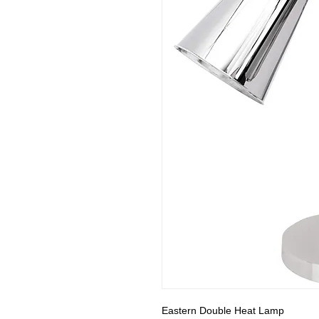
Eastern Double Heat Lamp