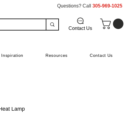
Questions? Call
305-969-1025
Contact Us
Inspiration
Resources
Contact Us
 Heat Lamp