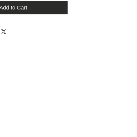
Add to Cart