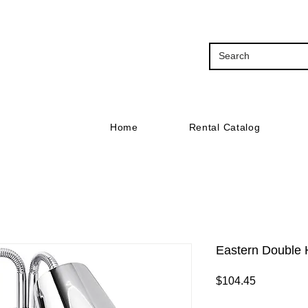
Home
Rental Catalog
Eastern Double
Price
$104.45