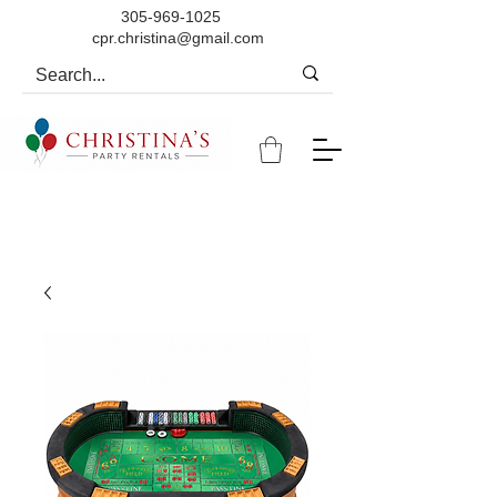
305-969-1025
cpr.christina@gmail.com