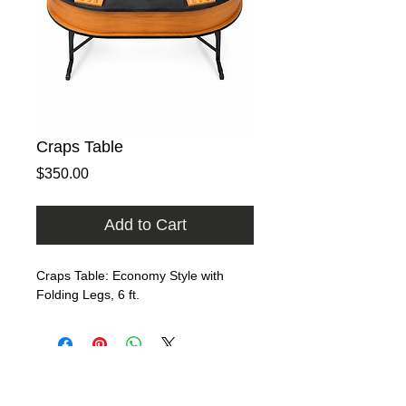
Craps Table
Price
$350.00
Add to Cart
Craps Table: Economy Style with 
Folding Legs, 6 ft.
Home