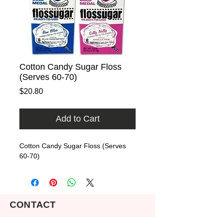
Cotton Candy Sugar Floss
(Serves 60-70)
Price
$20.80
Add to Cart
Cotton Candy Sugar Floss (Serves 
60-70)
CONTACT