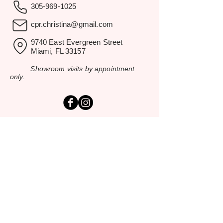
305-969-1025
cpr.christina@gmail.com
9740 East Evergreen Street
Miami, FL 33157
Showroom visits by appointment
only.
EXPLORE
Home
Rental Catalog
Inspiration Gallery
Resources
Contact Us