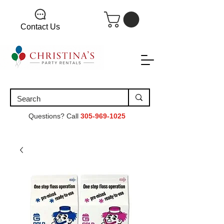
Contact Us
Questions? Call
305-969-1025