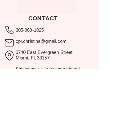
CONTACT
305-969-1025
cpr.christina@gmail.com
9740 East Evergreen Street
Miami, FL 33157
Showroom visits by appointment
only.
BROWSE
Home
Rental Catalog
Inspiration