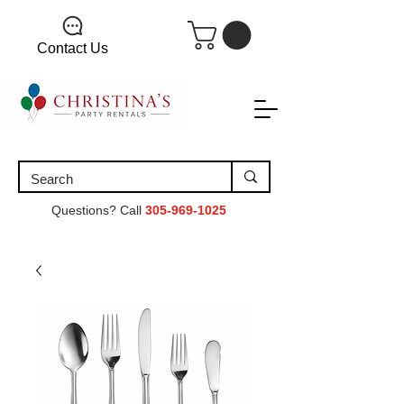
Contact Us
Questions? Call
305-969-1025