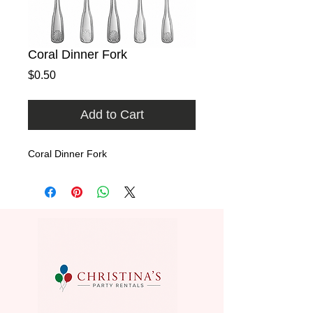
Coral Dinner Fork
Price
$0.50
Add to Cart
Coral Dinner Fork