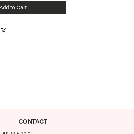
Add to Cart
ONTACT
-969-1025