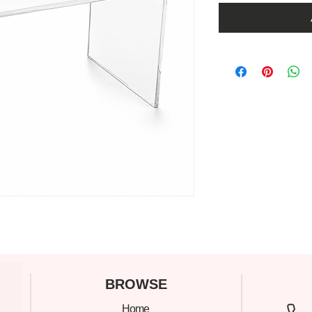
C
BROWSE
Home
305