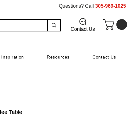
Questions? Call
305-969-1025
Contact Us
Inspiration
Resources
Contact Us
ffee Table