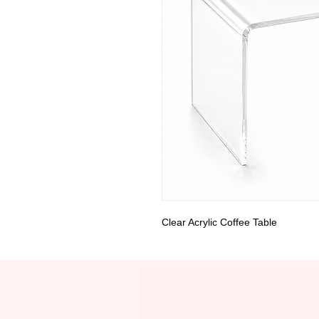
Clear Acrylic Coffee Table