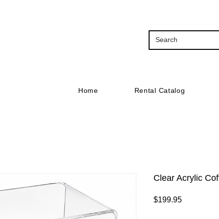
Home
Rental Catalog
Clear Acrylic Co
Price
$199.95