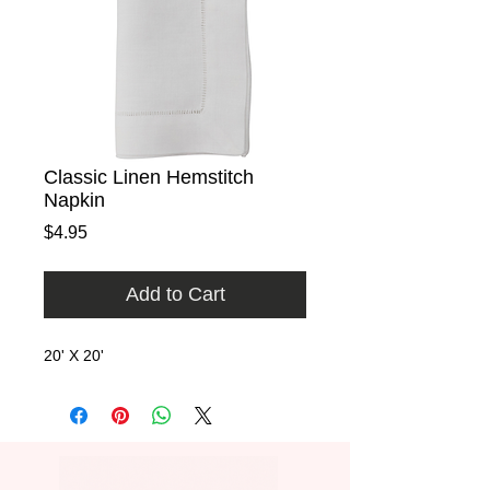
Classic Linen Hemstitch
Napkin
Price
$4.95
Add to Cart
20' X 20'