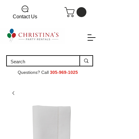
Contact Us
Questions? Call
305-969-1025