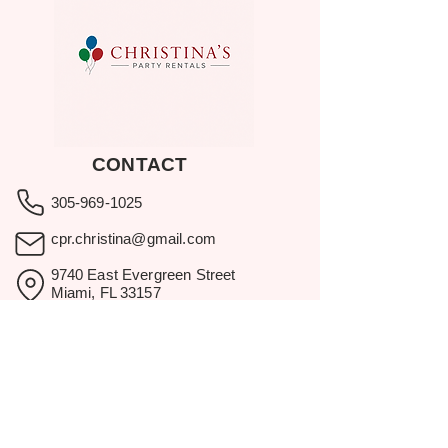
CONTACT
305-969-1025
cpr.christina@gmail.com
9740 East Evergreen Street
Miami, FL 33157
Showroom visits by appointment
only.
BROWSE