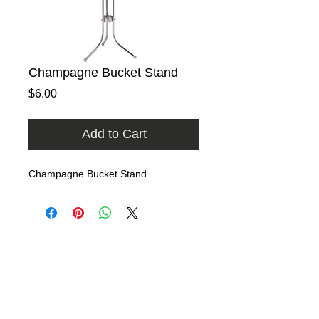
Champagne Bucket Stand
Price
$6.00
Add to Cart
Champagne Bucket Stand
Home
Rental Catalog
Photo Gallery
FAQ
Contact