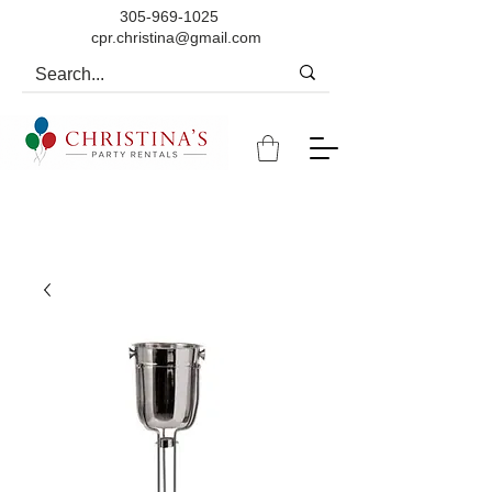
305-969-1025
cpr.christina@gmail.com