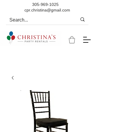
305-969-1025
cpr.christina@gmail.com