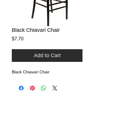
Black Chiavari Chair
Price
$7.70
Add to Cart
Black Chiavari Chair
Home
Rental Catalog
Photo Gallery
FAQ
Contact