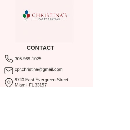
CONTACT
305-969-1025
cpr.christina@gmail.com
9740 East Evergreen Street
Miami, FL 33157
Showroom visits by appointment
only.
BROWSE