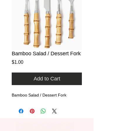
Bamboo Salad / Dessert Fork
Price
$1.00
Add to Cart
Bamboo Salad / Dessert Fork