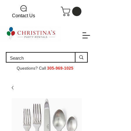
Contact Us
Questions? Call
305-969-1025