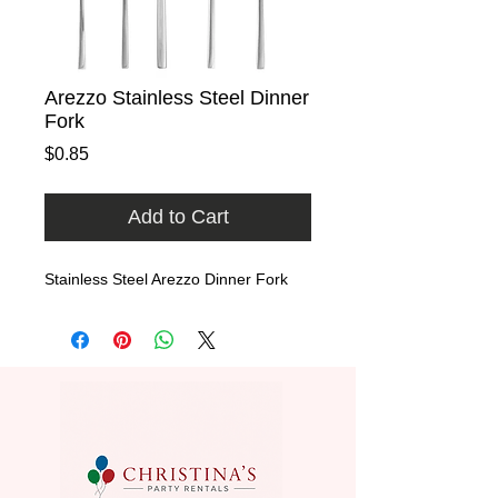
Arezzo Stainless Steel Dinner
Fork
Price
$0.85
Add to Cart
Stainless Steel Arezzo Dinner Fork