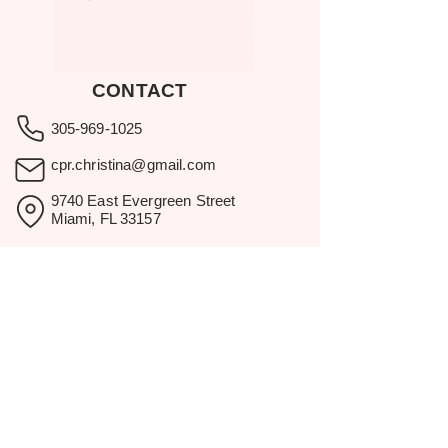
CONTACT
305-969-1025
cpr.christina@gmail.com
9740 East Evergreen Street
Miami, FL 33157
Showroom visits by appointment
only.
BROWSE
Home
Rental Catalog