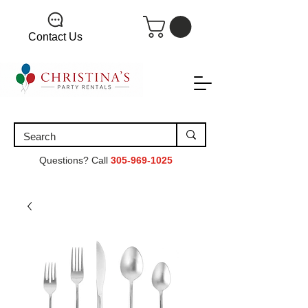
Contact Us
Questions? Call
305-969-1025