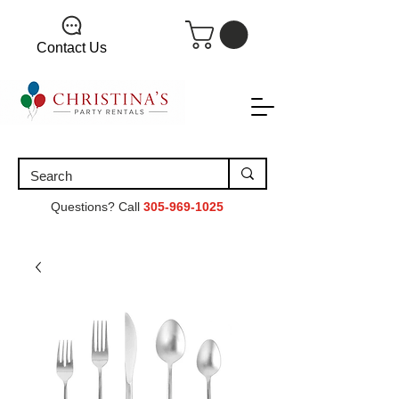
Contact Us
Questions? Call
305-969-1025