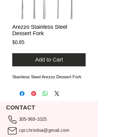
Arezzo Stainless Steel
Dessert Fork
Price
$0.85
Add to Cart
Stainless Steel Arezzo Dessert Fork
CONTACT
305-969-1025
cpr.christina@gmail.com