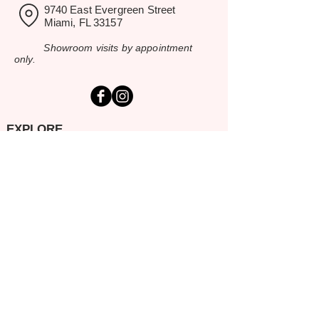
9740 East Evergreen Street
Miami, FL 33157
Showroom visits by appointment
only.
EXPLORE
Home
Rental Catalog
Inspiration Gallery
Resources
Contact Us
SERVING SOUTH FLORIDA
Miami-Dade