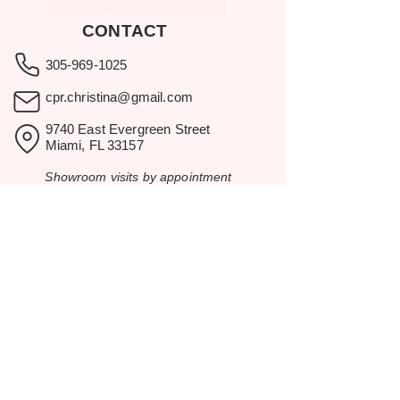
CONTACT
305-969-1025
cpr.christina@gmail.com
9740 East Evergreen Street
Miami, FL 33157
Showroom visits by appointment
only.
BROWSE
Home
Rental Catalog
Inspiration
Resources