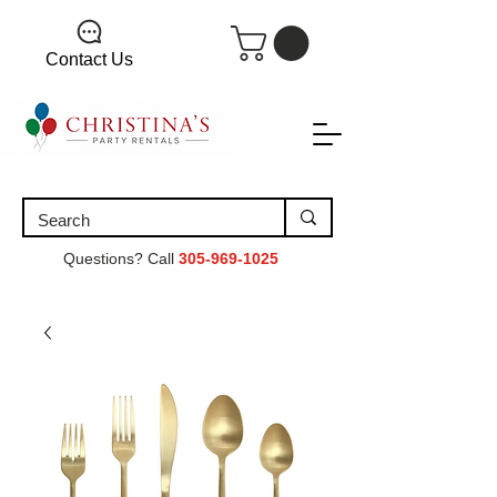
Contact Us
Questions? Call
305-969-1025