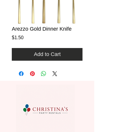
Arezzo Gold Dinner Knife
Price
$1.50
Add to Cart