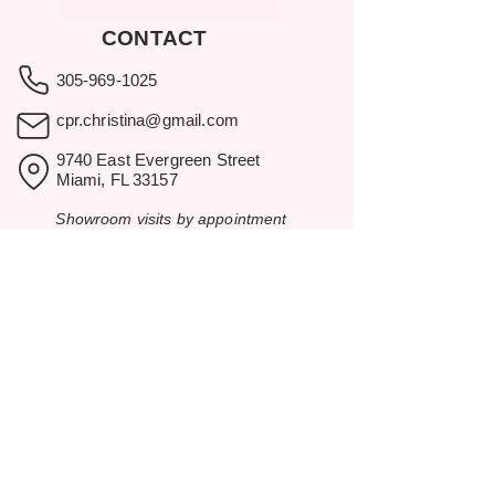
CONTACT
305-969-1025
cpr.christina@gmail.com
9740 East Evergreen Street
Miami, FL 33157
Showroom visits by appointment
only.
BROWSE
Home
Rental Catalog
Inspiration
Resources