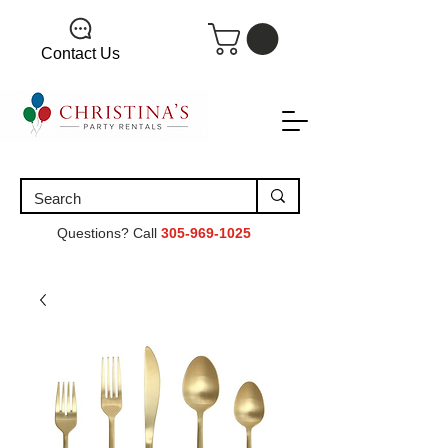
Contact Us
Questions? Call
305-969-1025