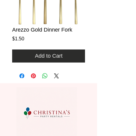
Arezzo Gold Dinner Fork
Price
$1.50
Add to Cart