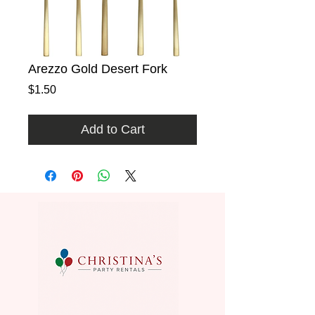
Arezzo Gold Desert Fork
Price
$1.50
Add to Cart