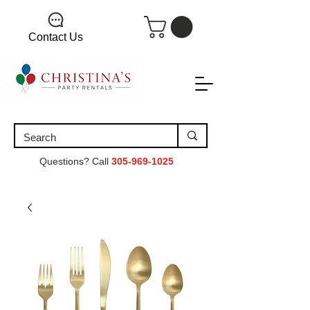
Contact Us
Questions? Call
305-969-1025