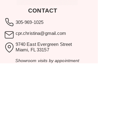
CONTACT
305-969-1025
cpr.christina@gmail.com
9740 East Evergreen Street
Miami, FL 33157
Showroom visits by appointment
only.
BROWSE
Home
Rental Catalog
Inspiration
Resources