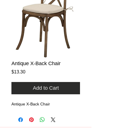
Antique X-Back Chair
Price
$13.30
Add to Cart
Antique X-Back Chair