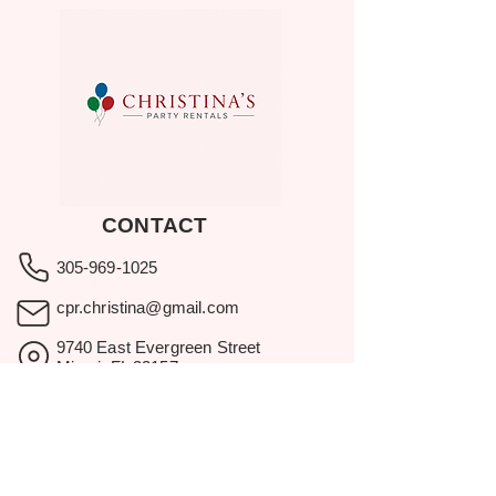
CONTACT
305-969-1025
cpr.christina@gmail.com
9740 East Evergreen Street
Miami, FL 33157
Showroom visits by appointment
only.