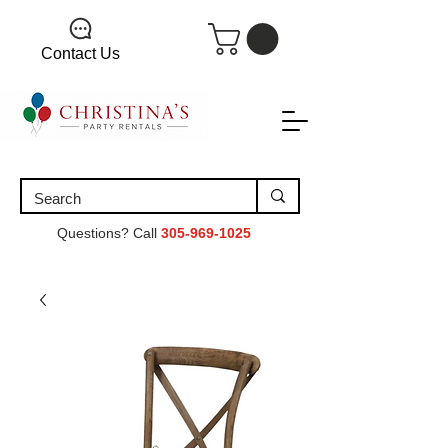
Contact Us
Questions? Call
305-969-1025