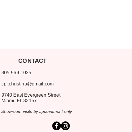
ONTACT
-969-1025
cpr.christina@gmail.com
9740 East Evergreen Street
mi, FL 33157
room visits by appointment only.