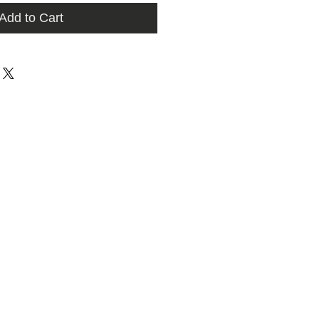
Add to Cart