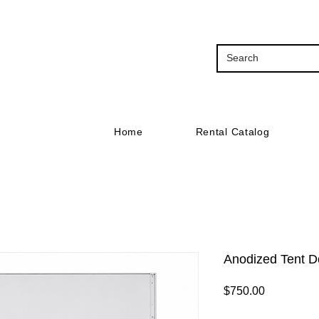
Home
Rental Catalog
Anodized Tent D
Price
$750.00