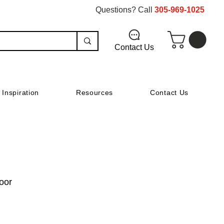
Questions? Call
305-969-1025
Contact Us
Inspiration
Resources
Contact Us
oor