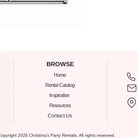
C
BROWSE
Home
305
Rental Catalog
Inspiration
Mia
Resources
Contact Us
Show
opyright 2026 Christina's Party Rentals. All rights reserved.