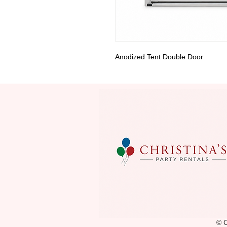
Anodized Tent Double Door
© C