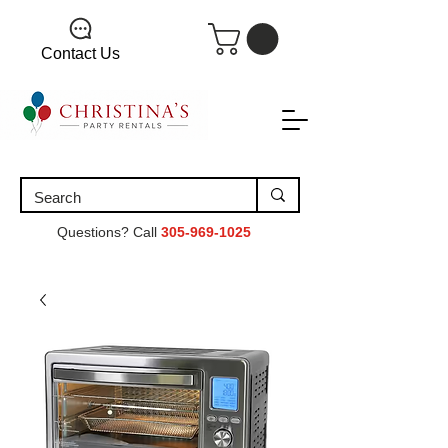
Contact Us
Questions? Call
305-969-1025