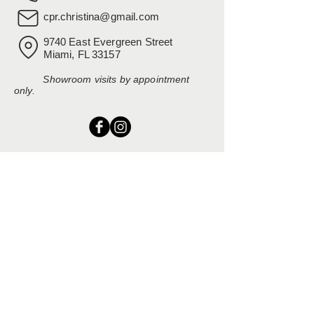
cpr.christina@gmail.com
9740 East Evergreen Street
Miami, FL 33157
Showroom visits by appointment
only.
EXPLORE
Home
Rental Catalog
Inspiration Gallery
Resources
Contact Us
SERVING SOUTH FLORIDA