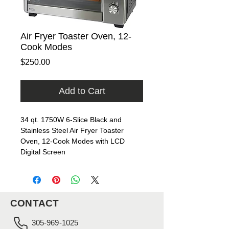
Air Fryer Toaster Oven, 12-
Cook Modes
Price
$250.00
Add to Cart
34 qt. 1750W 6-Slice Black and
Stainless Steel Air Fryer Toaster
Oven, 12-Cook Modes with LCD
Digital Screen
CONTACT
305-969-1025