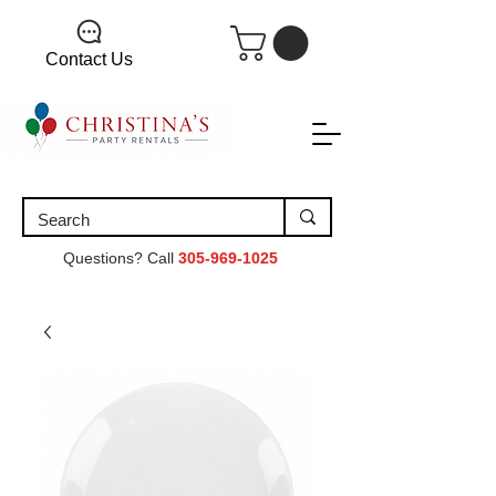
Contact Us
Questions? Call
305-969-1025