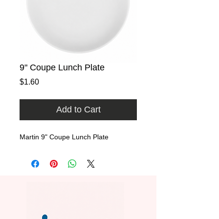
9" Coupe Lunch Plate
Price
$1.60
Add to Cart
Martin 9" Coupe Lunch Plate