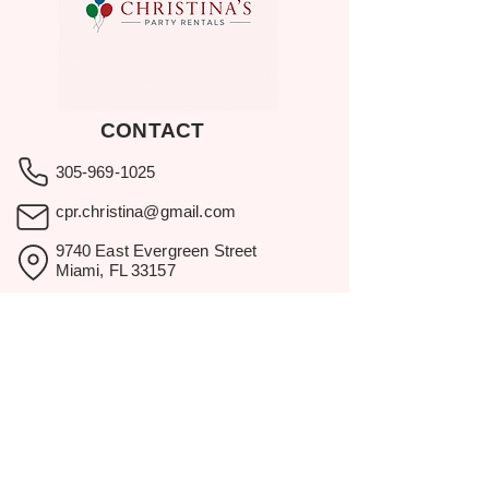
CONTACT
305-969-1025
cpr.christina@gmail.com
9740 East Evergreen Street
Miami, FL 33157
Showroom visits by appointment
only.
BROWSE
Home