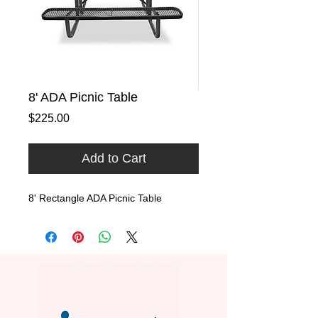
8' ADA Picnic Table
Price
$225.00
Add to Cart
8' Rectangle ADA Picnic Table