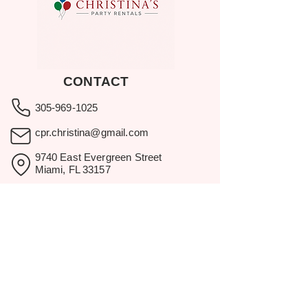
CONTACT
305-969-1025
cpr.christina@gmail.com
9740 East Evergreen Street
Miami, FL 33157
Showroom visits by appointment
only.
BROWSE
Home