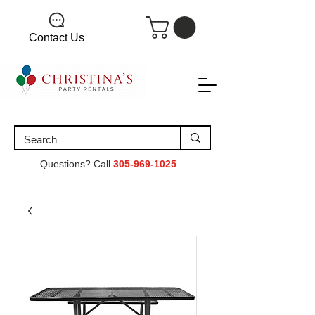
Contact Us
Questions? Call
305-969-1025