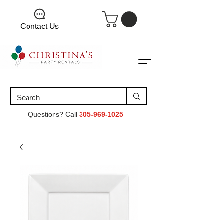
Contact Us
Questions? Call
305-969-1025