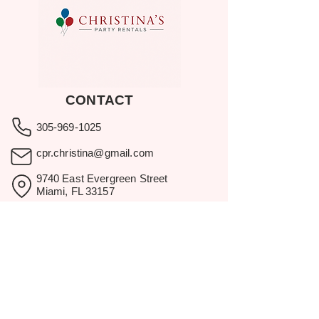
CONTACT
305-969-1025
cpr.christina@gmail.com
9740 East Evergreen Street
Miami, FL 33157
Showroom visits by appointment
only.
BROWSE