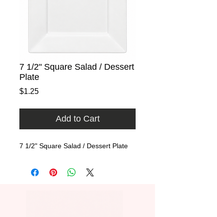
7 1/2" Square Salad / Dessert
Plate
Price
$1.25
Add to Cart
7 1/2" Square Salad / Dessert Plate