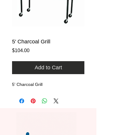
5' Charcoal Grill
Price
$104.00
Add to Cart
5' Charcoal Grill