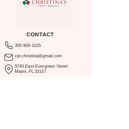
CONTACT
305-969-1025
cpr.christina@gmail.com
9740 East Evergreen Street
Miami, FL 33157
Showroom visits by appointment
only.
BROWSE
Home