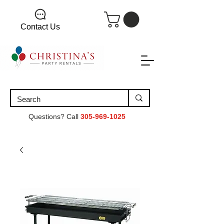
Contact Us
Questions? Call
305-969-1025