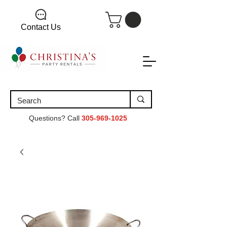
Contact Us
Questions? Call
305-969-1025