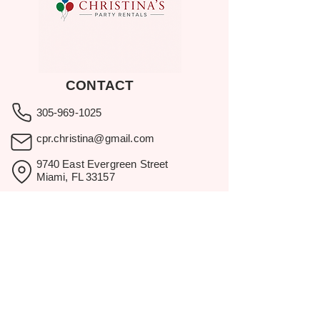
CONTACT
305-969-1025
cpr.christina@gmail.com
9740 East Evergreen Street
Miami, FL 33157
Showroom visits by appointment
only.
BROWSE
Home