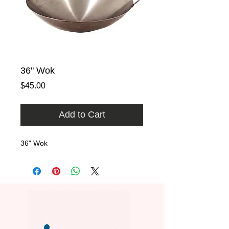
36" Wok
Price
$45.00
Add to Cart
36" Wok