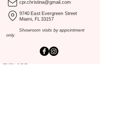
cpr.christina@gmail.com
9740 East Evergreen Street
Miami, FL 33157
Showroom visits by appointment
only.
EXPLORE
Home
Rental Catalog
Inspiration Gallery
Resources
Contact Us
SERVING SOUTH FLORIDA