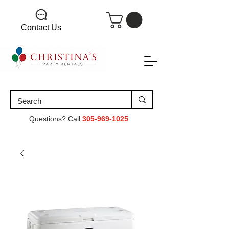
Contact Us
Questions? Call
305-969-1025