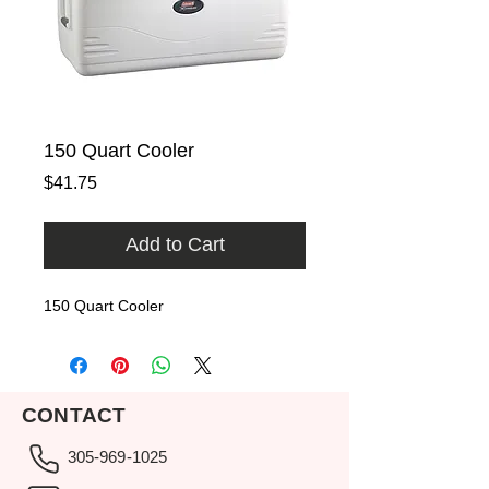
150 Quart Cooler
Price
$41.75
Add to Cart
150 Quart Cooler
CONTACT
305-969-1025