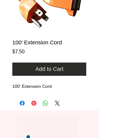
100' Extension Cord
Price
$7.50
Add to Cart
100' Extension Cord