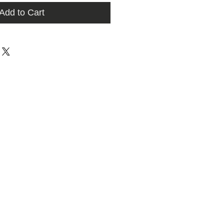
Add to Cart