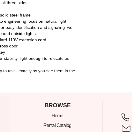
 all three sides
solid steel frame
 to engineering focus on natural light
 for easy identification and signalingTwo
e and outside lights
dard 110V extension cord
cross door
key
stability, light enough to relocate as
 to use - exactly as you see them in the
C
BROWSE
Home
305
Rental Catalog