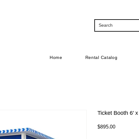
Home
Rental Catalog
Ticket Booth 6' x
Price
$895.00