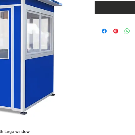
ith large window