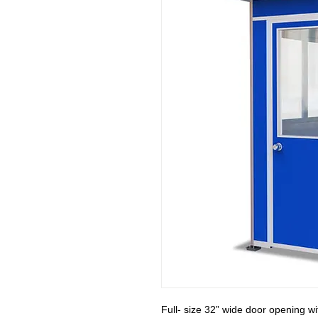
Full- size 32” wide door opening w