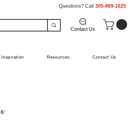
Questions? Call
305-969-1025
Contact Us
Inspiration
Resources
Contact Us
 6'