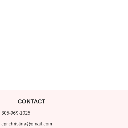
ONTACT
-969-1025
cpr.christina@gmail.com