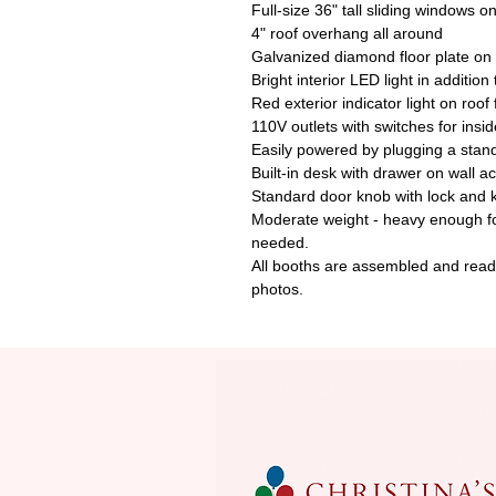
Full-size 36" tall sliding windows on
4" roof overhang all around
Galvanized diamond floor plate on 
Bright interior LED light in addition
Red exterior indicator light on roof
110V outlets with switches for insid
Easily powered by plugging a stan
Built-in desk with drawer on wall a
Standard door knob with lock and 
Moderate weight - heavy enough for 
needed.
All booths are assembled and ready
photos.